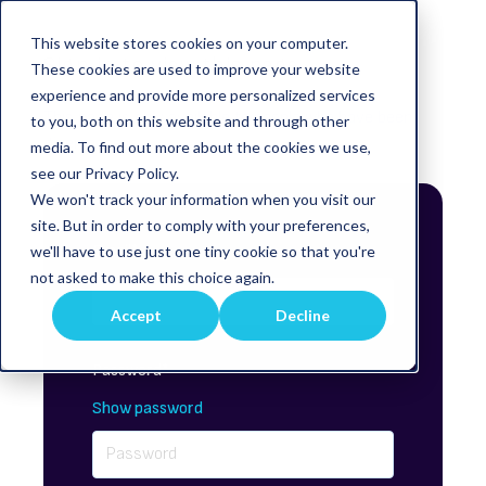
This website stores cookies on your computer.
Sign in to view this page
These cookies are used to improve your website
experience and provide more personalized services
This page is only available to people who have been
to you, both on this website and through other
given access.
media. To find out more about the cookies we use,
see our Privacy Policy.
We won't track your information when you visit our
site. But in order to comply with your preferences,
Email*
we'll have to use just one tiny cookie so that you're
not asked to make this choice again.
Accept
Decline
Password*
Show password