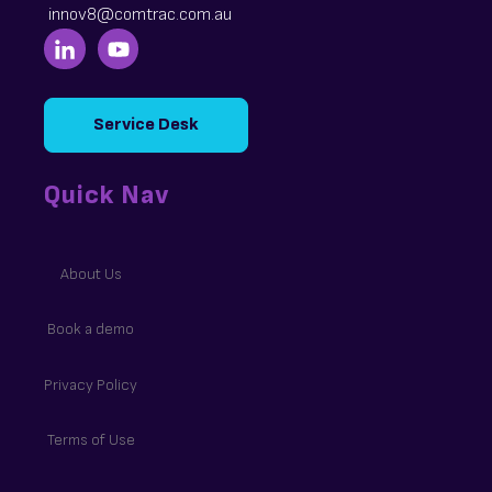
innov8@comtrac.com.au
Service Desk
Quick Nav
About Us
Book a demo
Privacy Policy
Terms of Use