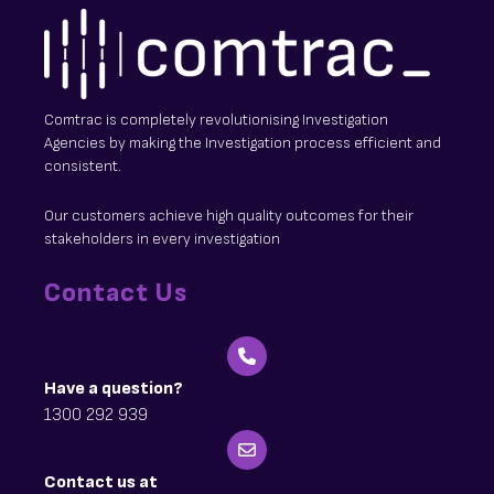
Comtrac is completely revolutionising Investigation
Agencies by making the Investigation process efficient and
consistent.
Our customers achieve high quality outcomes for their
stakeholders in every investigation
Contact Us
Have a question?
1300 292 939
Contact us at