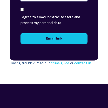
I agree to allow Comtrac to store and
process my personal data.
Having trouble? Read our
online guide
or
contact us
.