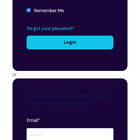
Remember Me
Forgot your password?
or
Try going password-less. Get a link sent
to your email that'll sign you in.
Email*