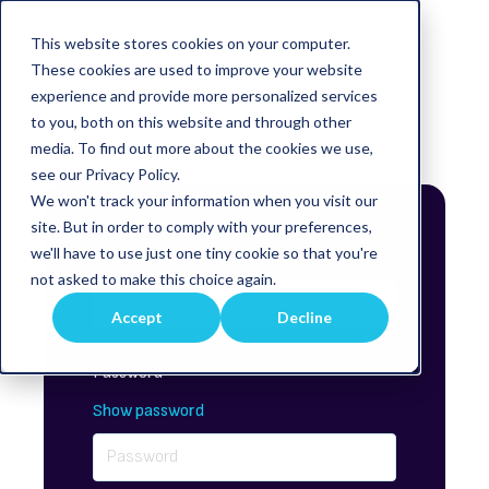
This website stores cookies on your computer.
Sign in to view this page
These cookies are used to improve your website
experience and provide more personalized services
This page is only available to people who have been
to you, both on this website and through other
given access.
media. To find out more about the cookies we use,
see our Privacy Policy.
We won't track your information when you visit our
site. But in order to comply with your preferences,
Email*
we'll have to use just one tiny cookie so that you're
not asked to make this choice again.
Accept
Decline
Password*
Show password