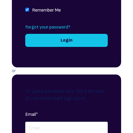
Remember Me
Forgot your password?
or
Try going password-less. Get a link sent
to your email that'll sign you in.
Email*