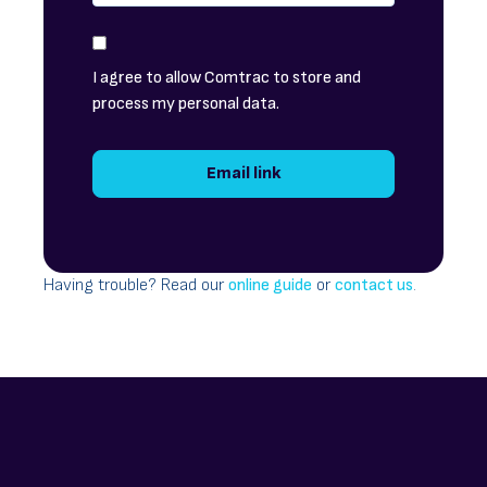
I agree to allow Comtrac to store and
process my personal data.
Having trouble? Read our
online guide
or
contact us
.