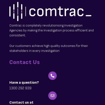
Comtrac is completely revolutionising Investigation
Agencies by making the Investigation process efficient and
consistent.
Our customers achieve high quality outcomes for their
stakeholders in every investigation
Contact Us
Have a question?
1300 292 939
Contact us at