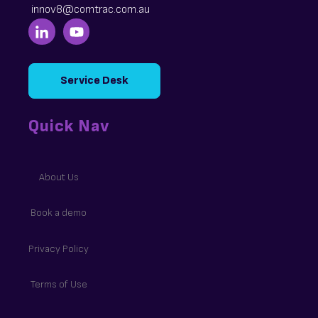
innov8@comtrac.com.au
Service Desk
Quick Nav
About Us
Book a demo
Privacy Policy
Terms of Use