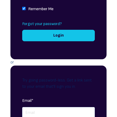
Remember Me
Forgot your password?
or
Try going password-less. Get a link sent
to your email that'll sign you in.
Email*