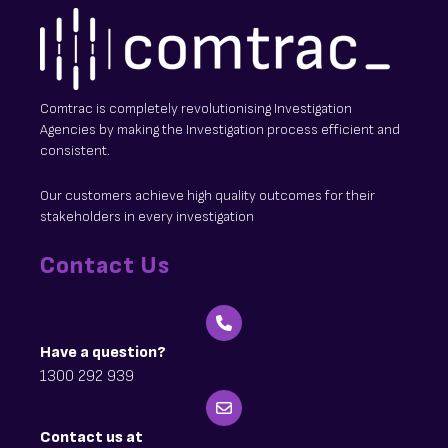
Comtrac is completely revolutionising Investigation
Agencies by making the Investigation process efficient and
consistent.
Our customers achieve high quality outcomes for their
stakeholders in every investigation
Contact Us
Have a question?
1300 292 939
Contact us at