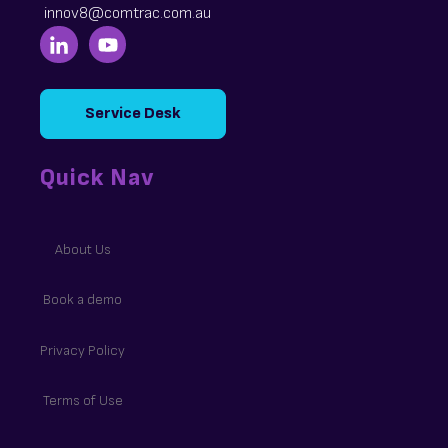
innov8@comtrac.com.au
Service Desk
Quick Nav
About Us
Book a demo
Privacy Policy
Terms of Use