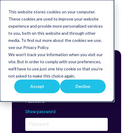
This website stores cookies on your computer.
Sign in to view this page
These cookies are used to improve your website
experience and provide more personalized services
This page is only available to people who have been
to you, both on this website and through other
given access.
media. To find out more about the cookies we use,
see our Privacy Policy.
We won't track your information when you visit our
site. But in order to comply with your preferences,
Email*
we'll have to use just one tiny cookie so that you're
not asked to make this choice again.
Accept
Decline
Password*
Show password