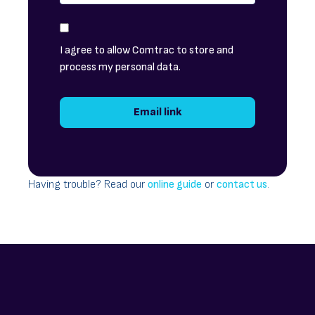
I agree to allow Comtrac to store and
process my personal data.
Having trouble? Read our
online guide
or
contact us
.