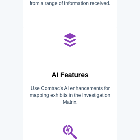
from a range of information received.
AI Features
Use Comtrac's AI enhancements for
mapping exhibits in the Investigation
Matrix.