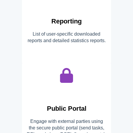
Reporting
List of user-specific downloaded
reports and detailed statistics reports.
Public Portal
Engage with external parties using
the secure public portal (send tasks,