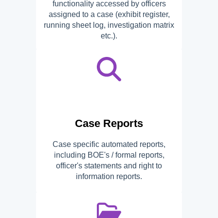
functionality accessed by officers
assigned to a case (exhibit register,
running sheet log, investigation matrix
etc.).
Case Reports
Case specific automated reports,
including BOE's / formal reports,
officer's statements and right to
information reports.