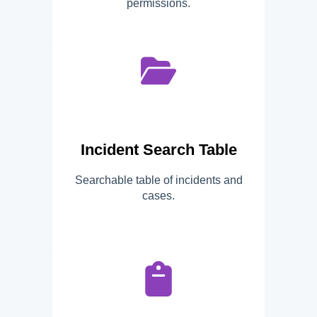
permissions.
Incident Search Table
Searchable table of incidents and
cases.