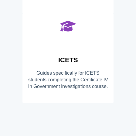
ICETS
Guides specifically for ICETS
students completing the Certificate IV
in Government Investigations course.