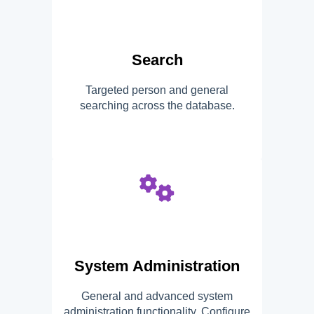
Search
Targeted person and general
searching across the database.
System Administration
General and advanced system
administration functionality. Configure