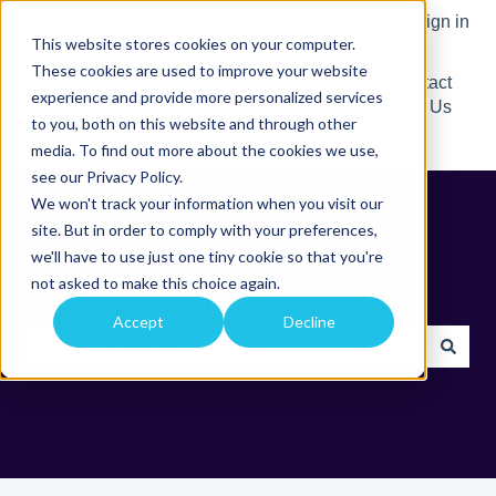
English
Show submenu for translations
Contact us
Customer portal
Sign in
This website stores cookies on your computer.
These cookies are used to improve your website
Comtrac
Go to
Contact
experience and provide more personalized services
Help
comtrac.com.au
Us
to you, both on this website and through other
Centre
media. To find out more about the cookies we use,
see our Privacy Policy.
We won't track your information when you visit our
site. But in order to comply with your preferences,
we'll have to use just one tiny cookie so that you're
not asked to make this choice again.
Hello. How can we help you?
Accept
Decline
There are no suggestions because the search field is e