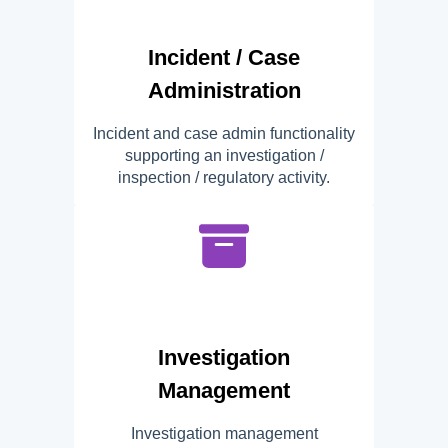
Incident / Case
Administration
Incident and case admin functionality
supporting an investigation /
inspection / regulatory activity.
Investigation
Management
Investigation management