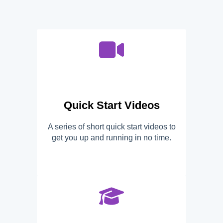
Quick Start Videos
A series of short quick start videos to
get you up and running in no time.