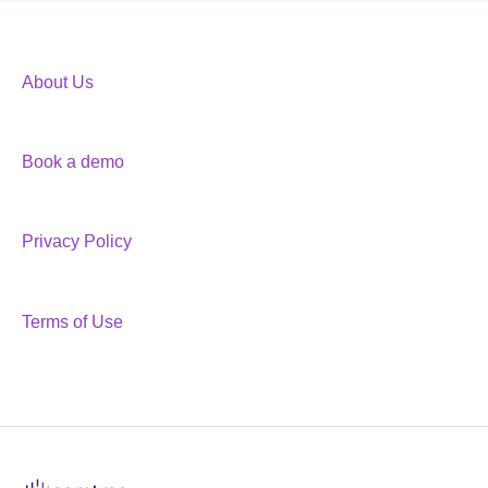
About Us
Book a demo
Privacy Policy
Terms of Use