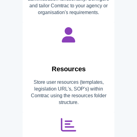
and tailor Comtrac to your agency or
organisation's requirements.
Resources
Store user resources (templates,
legislation URL's, SOP's) within
Comtrac using the resources folder
structure.