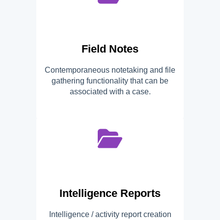
Field Notes
Contemporaneous notetaking and file
gathering functionality that can be
associated with a case.
Intelligence Reports
Intelligence / activity report creation