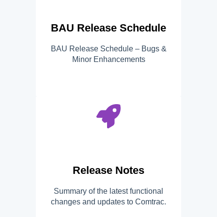
BAU Release Schedule
BAU Release Schedule – Bugs &
Minor Enhancements
Release Notes
Summary of the latest functional
changes and updates to Comtrac.