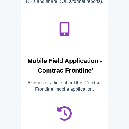
RFIs and share BOE's/formal reports).
Mobile Field Application -
'Comtrac Frontline'
A series of article about the 'Comtrac
Frontline' mobile application.