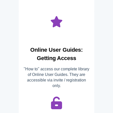
Online User Guides:
Getting Access
"How to" access our complete library
of Online User Guides. They are
accessible via invite / registration
only.