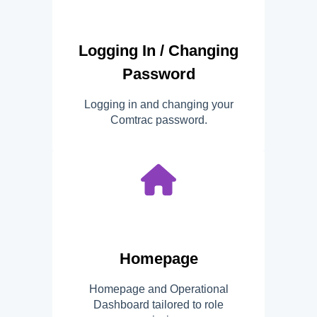
Logging In / Changing
Password
Logging in and changing your
Comtrac password.
Homepage
Homepage and Operational
Dashboard tailored to role