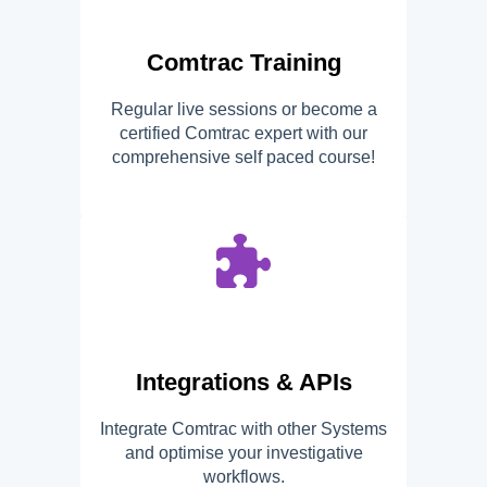
Comtrac Training
Regular live sessions or become a
certified Comtrac expert with our
comprehensive self paced course!
Integrations & APIs
Integrate Comtrac with other Systems
and optimise your investigative
workflows.