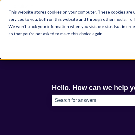
English
Show submenu for translations
This website stores cookies on your computer. These cookies are 
services to you, both on this website and through other media. To f
We won't track your information when you visit our site. But in orde
so that you're not asked to make this choice again.
Hello. How can we help 
There are no suggestions because th