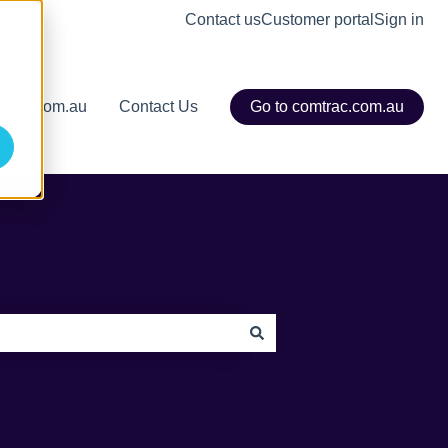
Contact us
Customer portal
Sign in
mtrac.com.au
Contact Us
Go to comtrac.com.au