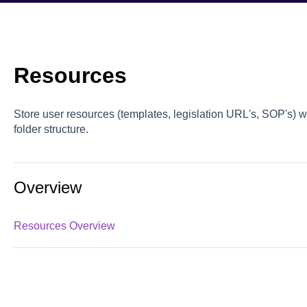
Resources
Store user resources (templates, legislation URL's, SOP's) 
folder structure.
Overview
Resources Overview