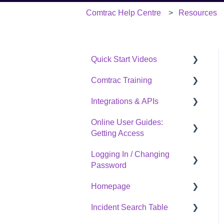
Comtrac Help Centre
Resources
Quick Start Videos
Comtrac Training
Start Here
Integrations & APIs
Create a Case
Live training
Online User Guides:
Record Investigative
On-demand training
Overview
Getting Access
Activities
SafetyCulture
Logging In / Changing
Create & Export
How To Access Our
Open API Documentation
Password
Investigation Report
Complete Library
Links
Homepage
A Couple of More Useful
Logging In / Changing
Quick Starts
Password
Incident Search Table
Overview