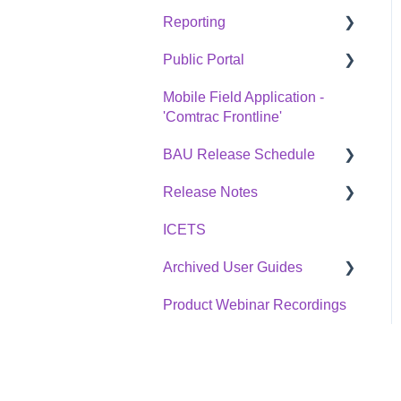
Reporting
Public Portal
Overview
Mobile Field Application -
Statistics Reports
Overview
'Comtrac Frontline'
BAU Release Schedule
Release Notes
BAU Release Schedule
ICETS
Change Log
Archived User Guides
Product Webinar Recordings
Divisions Release Notes