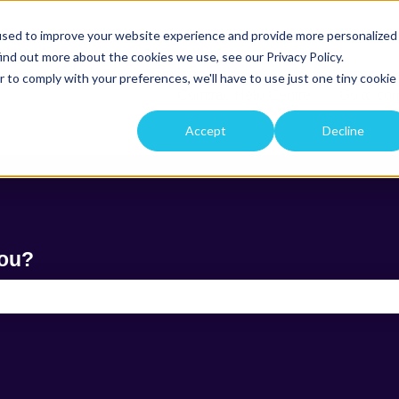
used to improve your website experience and provide more personalized
ind out more about the cookies we use, see our Privacy Policy.
r to comply with your preferences, we'll have to use just one tiny cookie
Comtrac Help Centre
Go to co
Accept
Decline
you?
e search field is empty.