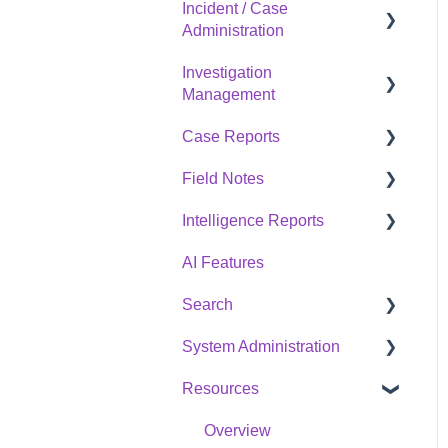
Incident / Case
Overview
Administration
Investigation
Overview
Management
Case Reports
Overview
Field Notes
Overview
Intelligence Reports
Overview
AI Features
Overview
Search
System Administration
Overview
Resources
Overview
Overview