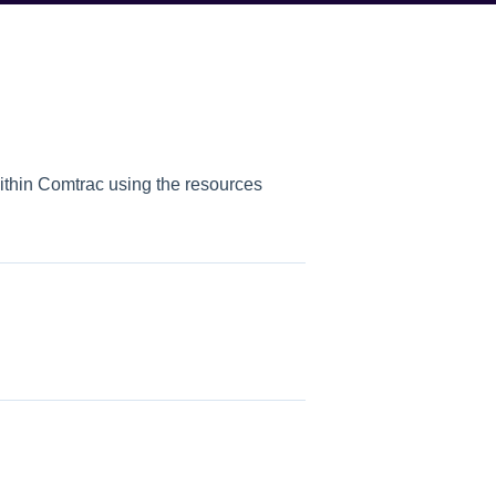
within Comtrac using the resources